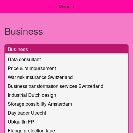
Menu +
Business
Business
Data consultant
Price & reimbursement
War risk insurance Switzerland
Business transformation services Switzerland
Industrial Dutch design
Storage possibility Amsterdam
Day trader Utrecht
Ubiquitin FP
Flange protection tape