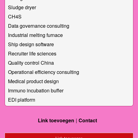
Sludge dryer
CH4S
Data governance consulting
Industrial melting furnace
Ship design software
Recruiter life sciences
Quality control China
Operational efficiency consulting
Medical product design
Immuno incubation buffer
EDI platform
Link toevoegen
Contact