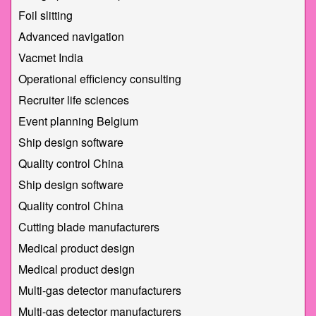
Foil slitting
Advanced navigation
Vacmet India
Operational efficiency consulting
Recruiter life sciences
Event planning Belgium
Ship design software
Quality control China
Ship design software
Quality control China
Cutting blade manufacturers
Medical product design
Medical product design
Multi-gas detector manufacturers
Multi-gas detector manufacturers